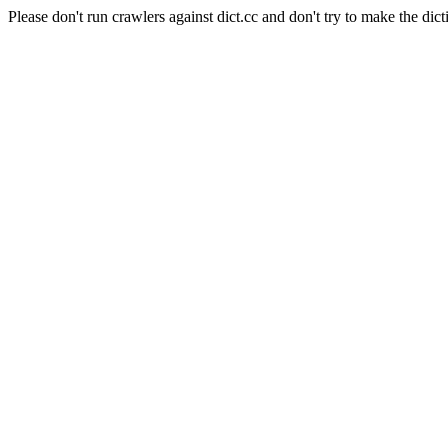
Please don't run crawlers against dict.cc and don't try to make the dict