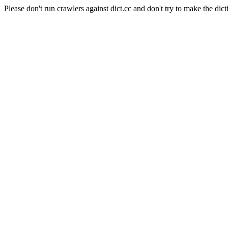
Please don't run crawlers against dict.cc and don't try to make the dict