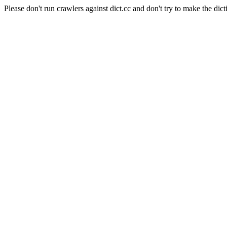
Please don't run crawlers against dict.cc and don't try to make the dict