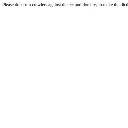
Please don't run crawlers against dict.cc and don't try to make the dict