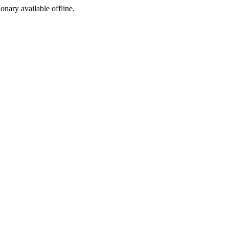
ionary available offline.