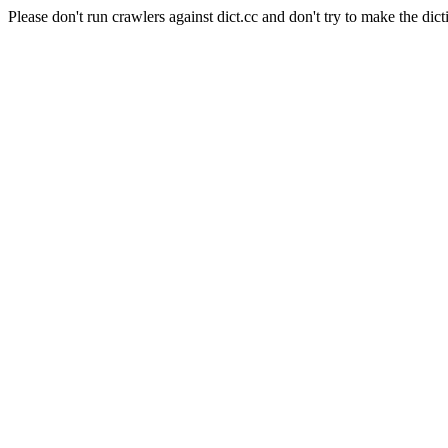
Please don't run crawlers against dict.cc and don't try to make the dict