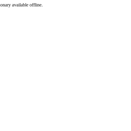
ionary available offline.