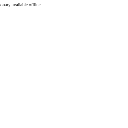
ionary available offline.