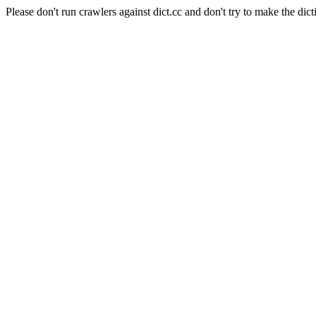
Please don't run crawlers against dict.cc and don't try to make the dict