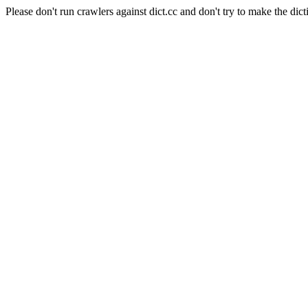
Please don't run crawlers against dict.cc and don't try to make the dict