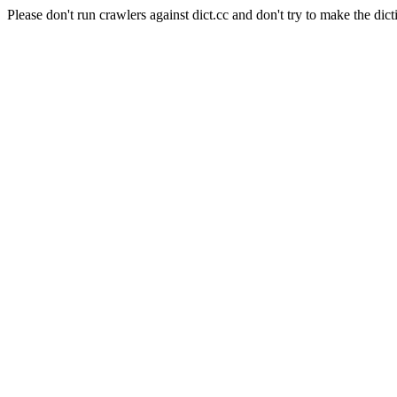
Please don't run crawlers against dict.cc and don't try to make the dict