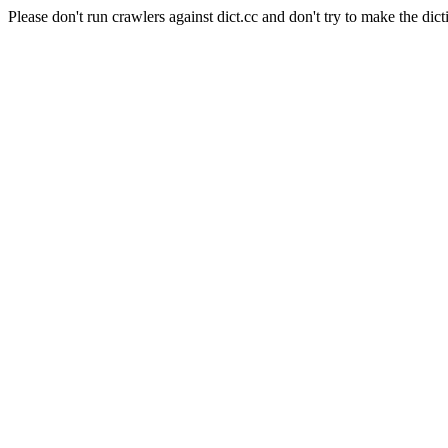
Please don't run crawlers against dict.cc and don't try to make the dict