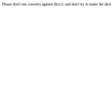
Please don't run crawlers against dict.cc and don't try to make the dict