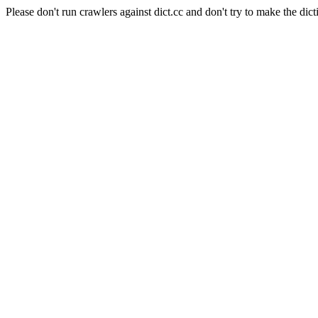
Please don't run crawlers against dict.cc and don't try to make the dict