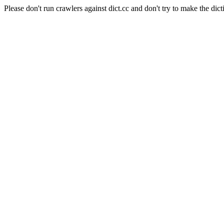
Please don't run crawlers against dict.cc and don't try to make the dict