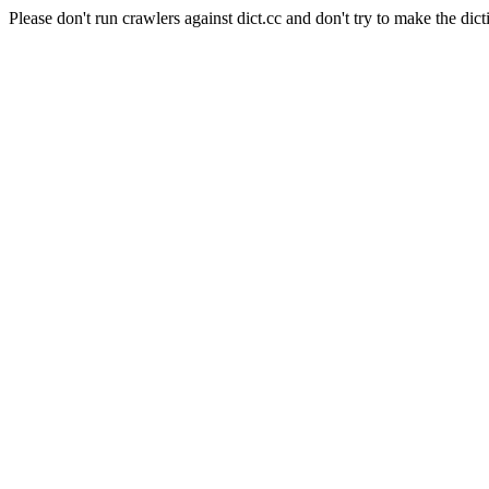
Please don't run crawlers against dict.cc and don't try to make the dict