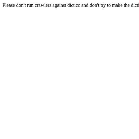
Please don't run crawlers against dict.cc and don't try to make the dict