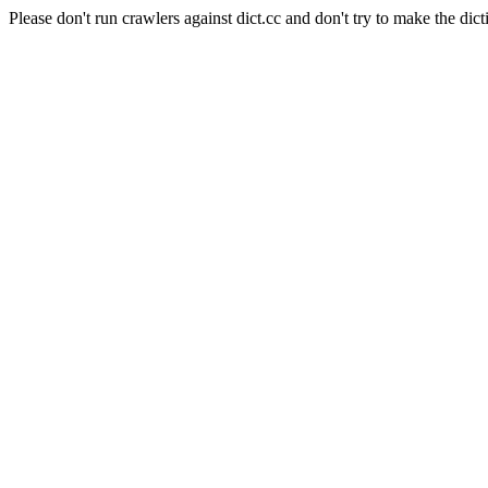
Please don't run crawlers against dict.cc and don't try to make the dict