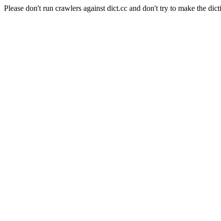
Please don't run crawlers against dict.cc and don't try to make the dict