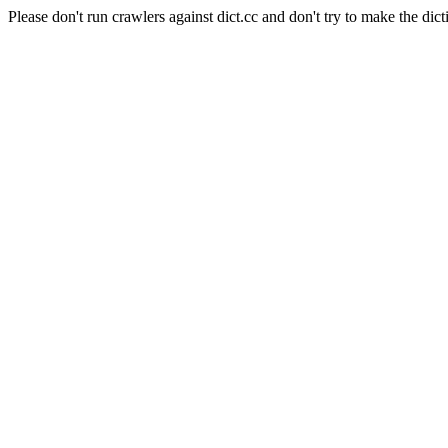
Please don't run crawlers against dict.cc and don't try to make the dict