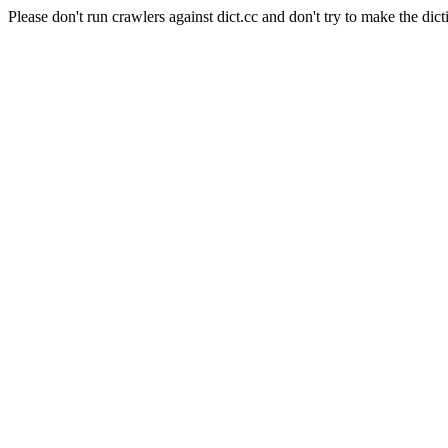
Please don't run crawlers against dict.cc and don't try to make the dict