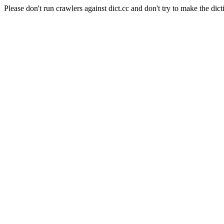
Please don't run crawlers against dict.cc and don't try to make the dict