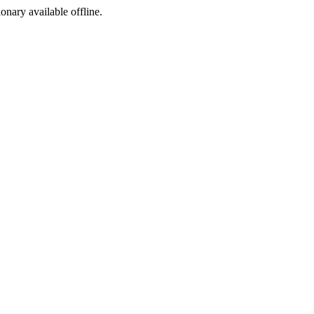
ionary available offline.