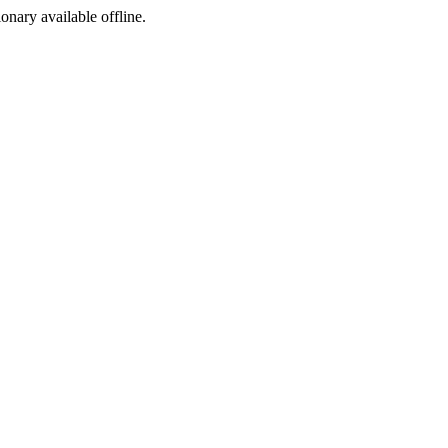
ionary available offline.