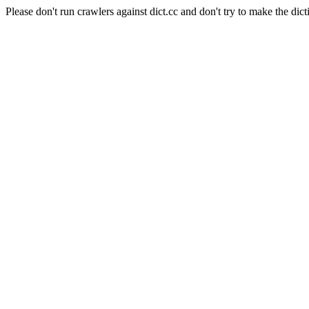
Please don't run crawlers against dict.cc and don't try to make the dict