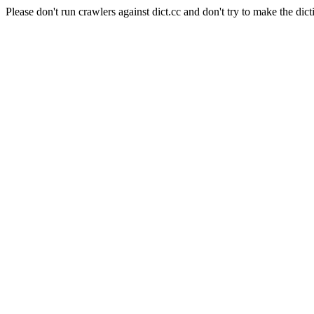
Please don't run crawlers against dict.cc and don't try to make the dict