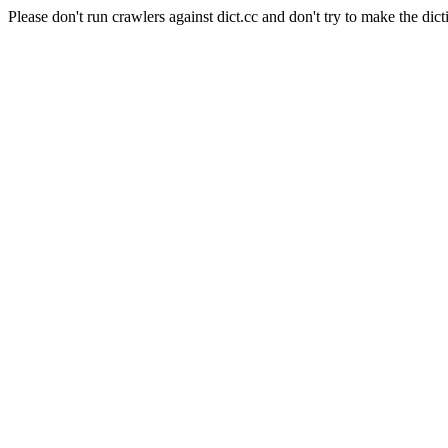
Please don't run crawlers against dict.cc and don't try to make the dict