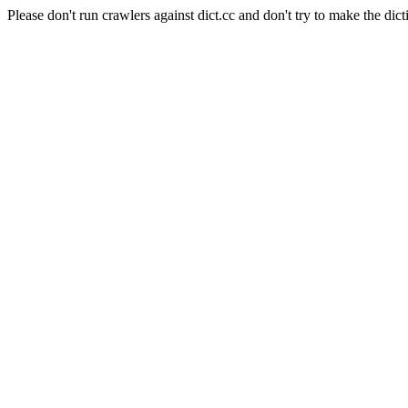
Please don't run crawlers against dict.cc and don't try to make the dict