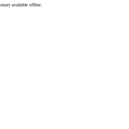
ionary available offline.