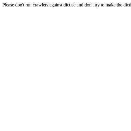
Please don't run crawlers against dict.cc and don't try to make the dict