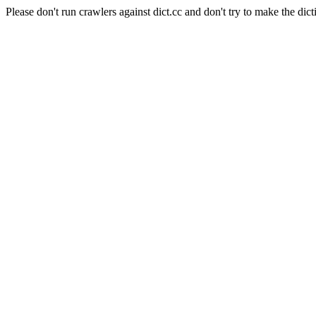
Please don't run crawlers against dict.cc and don't try to make the dict