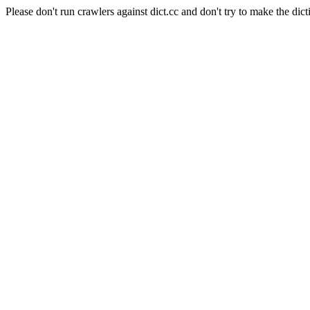
Please don't run crawlers against dict.cc and don't try to make the dict