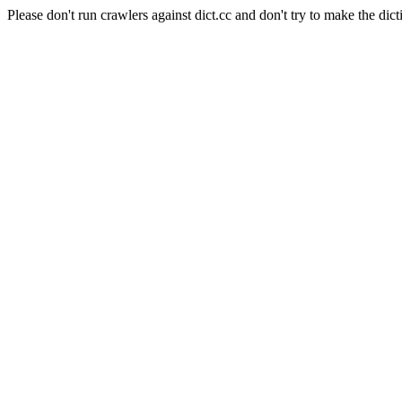
Please don't run crawlers against dict.cc and don't try to make the dict