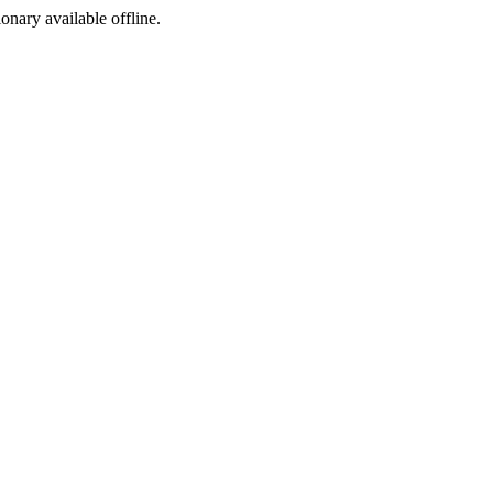
ionary available offline.