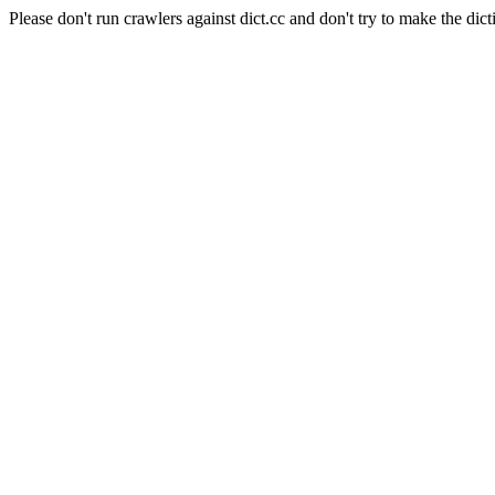
Please don't run crawlers against dict.cc and don't try to make the dict