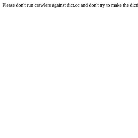
Please don't run crawlers against dict.cc and don't try to make the dict