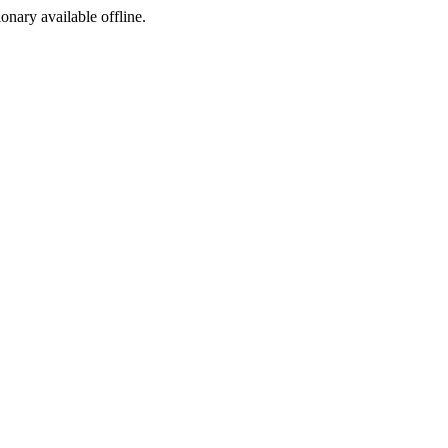
ionary available offline.