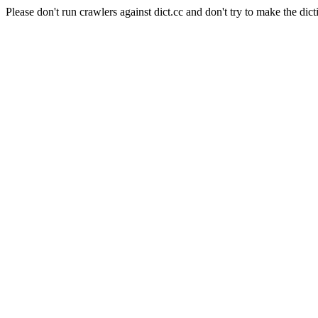
Please don't run crawlers against dict.cc and don't try to make the dict