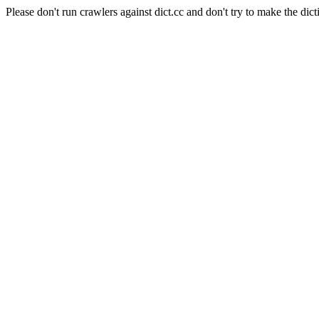
Please don't run crawlers against dict.cc and don't try to make the dict