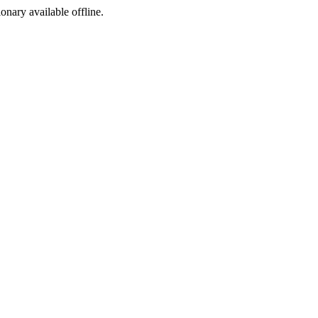
ionary available offline.