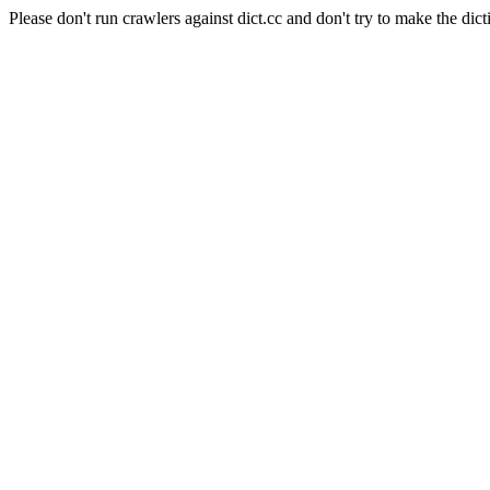
Please don't run crawlers against dict.cc and don't try to make the dict