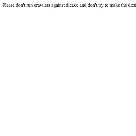
Please don't run crawlers against dict.cc and don't try to make the dict