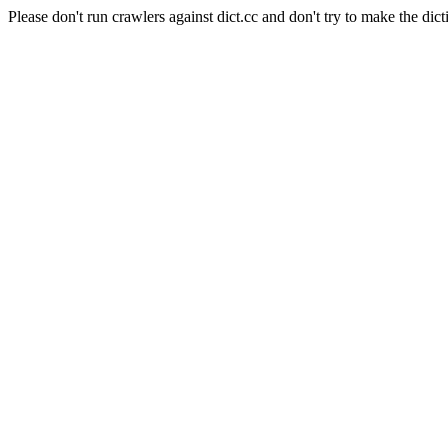
Please don't run crawlers against dict.cc and don't try to make the dict