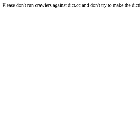
Please don't run crawlers against dict.cc and don't try to make the dict