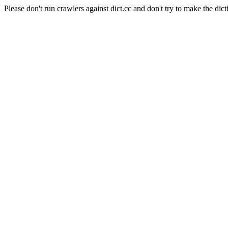
Please don't run crawlers against dict.cc and don't try to make the dict