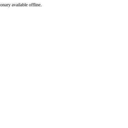
ionary available offline.