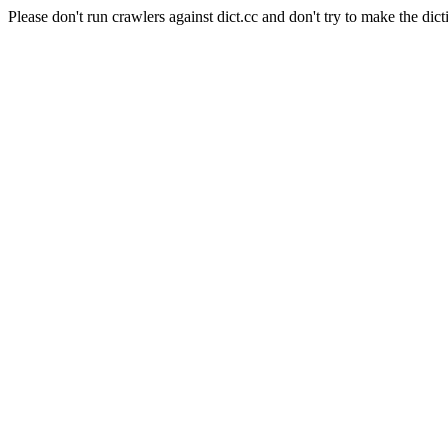
Please don't run crawlers against dict.cc and don't try to make the dict