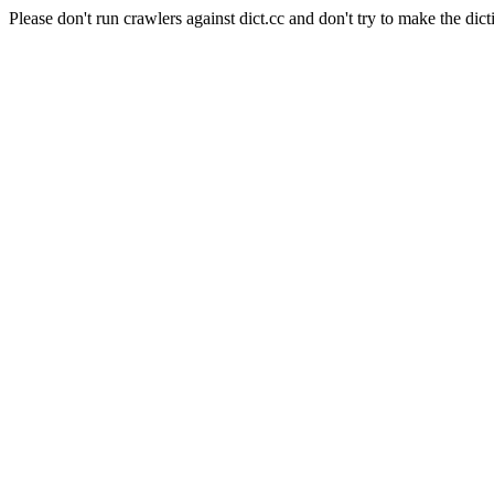
Please don't run crawlers against dict.cc and don't try to make the dict