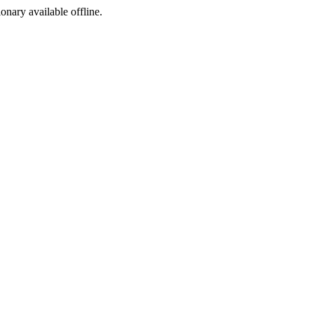
ionary available offline.