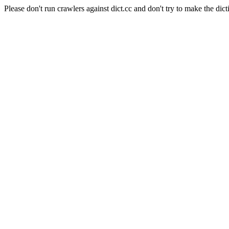
Please don't run crawlers against dict.cc and don't try to make the dict