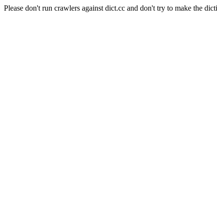
Please don't run crawlers against dict.cc and don't try to make the dict