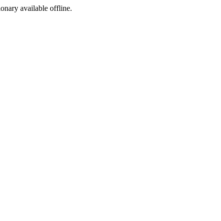
ionary available offline.