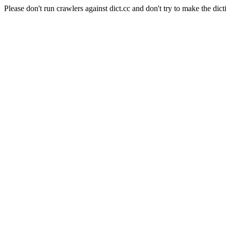
Please don't run crawlers against dict.cc and don't try to make the dict