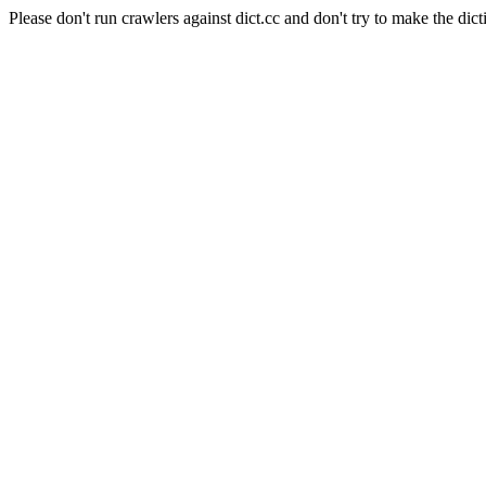
Please don't run crawlers against dict.cc and don't try to make the dict