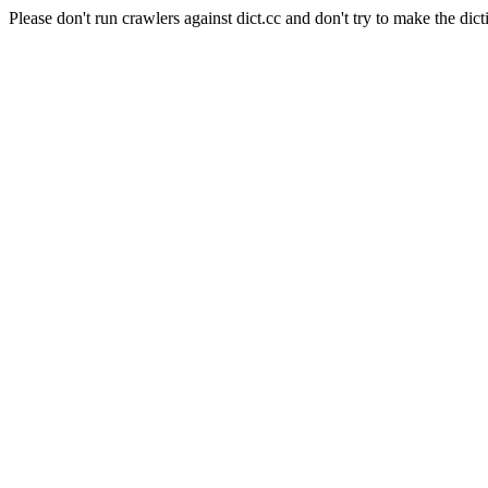
Please don't run crawlers against dict.cc and don't try to make the dict