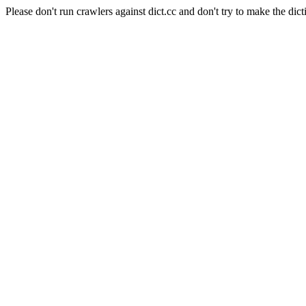
Please don't run crawlers against dict.cc and don't try to make the dict