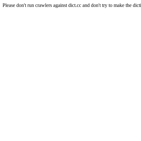
Please don't run crawlers against dict.cc and don't try to make the dict