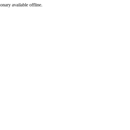
ionary available offline.