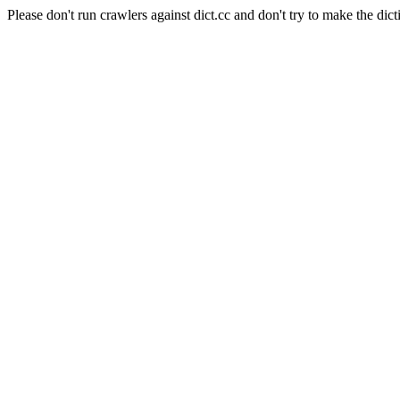
Please don't run crawlers against dict.cc and don't try to make the dict