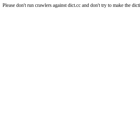
Please don't run crawlers against dict.cc and don't try to make the dict