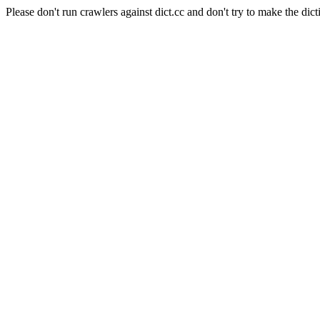
Please don't run crawlers against dict.cc and don't try to make the dict