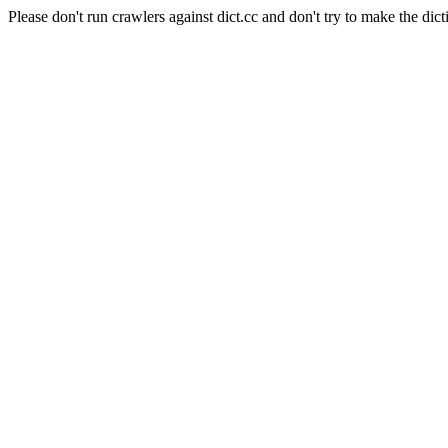
Please don't run crawlers against dict.cc and don't try to make the dict