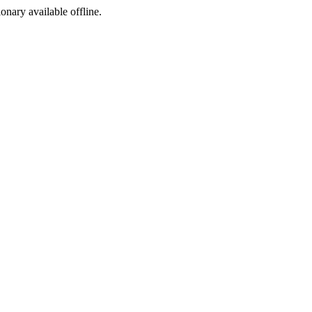
ionary available offline.